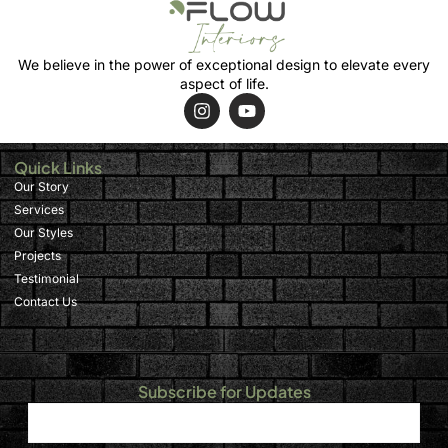
We believe in the power of exceptional design to elevate every
aspect of life.
Quick Links
Our Story
Services
Our Styles
Projects
Testimonial
Contact Us
Subscribe for Updates