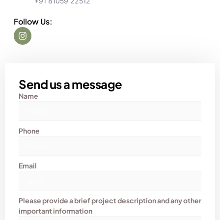
+91 81059 22512
Follow Us:
Send us a message
Name
Phone
Email
Please provide a brief project description and any other
important information