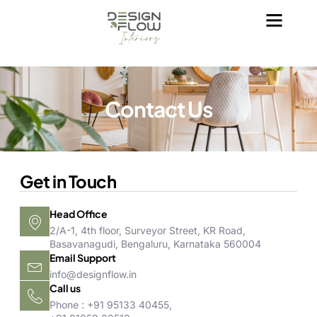
Contact Us
Get in Touch
Head Office
2/A-1, 4th floor, Surveyor Street, KR Road,
Basavanagudi, Bengaluru, Karnataka 560004
Email Support
info@designflow.in
Call us
Phone : +91 95133 40455,