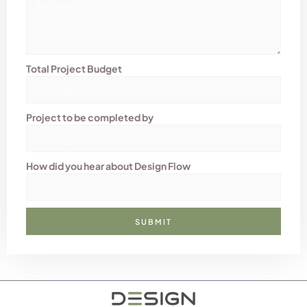
Total Project Budget
Project to be completed by
How did you hear about Design Flow
SUBMIT